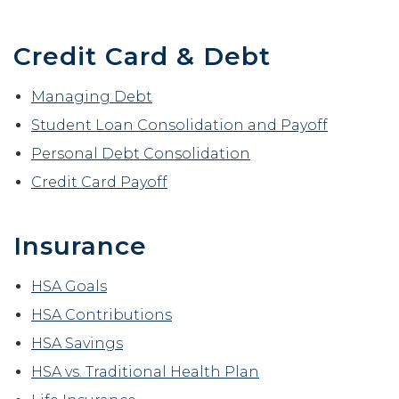
Reader.
Credit Card & Debt
Managing Debt
Student Loan Consolidation and Payoff
Personal Debt Consolidation
Credit Card Payoff
Insurance
HSA Goals
HSA Contributions
HSA Savings
HSA vs. Traditional Health Plan