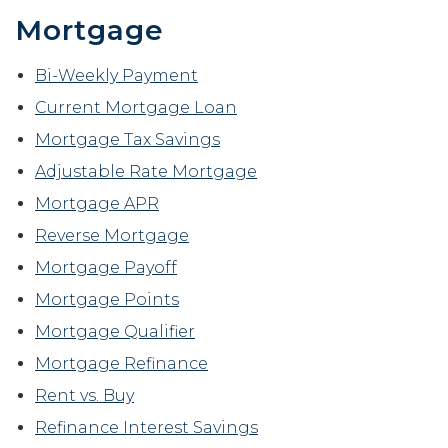
Mortgage
Bi-Weekly Payment
Current Mortgage Loan
Mortgage Tax Savings
Adjustable Rate Mortgage
Mortgage APR
Reverse Mortgage
Mortgage Payoff
Mortgage Points
Mortgage Qualifier
Mortgage Refinance
Rent vs. Buy
Refinance Interest Savings