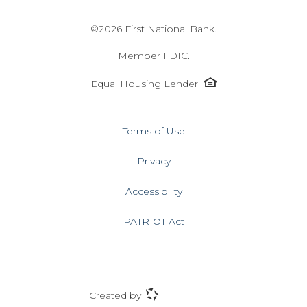
©
2026 First National Bank.
Member FDIC.
Equal
Equal Housing Lender
Housing
Lender
icon
Terms of Use
Privacy
Accessibility
PATRIOT Act
ProfitStars
Created by