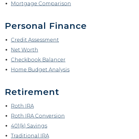
Mortgage Comparison
Personal Finance
Credit Assessment
Net Worth
Checkbook Balancer
Home Budget Analysis
Retirement
Roth IRA
Roth IRA Conversion
401(k) Savings
Traditional IRA