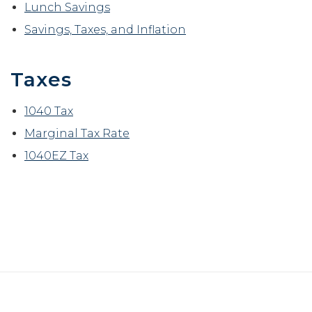
Lunch Savings
Savings, Taxes, and Inflation
Taxes
1040 Tax
Marginal Tax Rate
1040EZ Tax