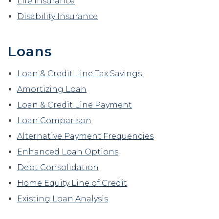
Life Insurance
Disability Insurance
Loans
Loan & Credit Line Tax Savings
Amortizing Loan
Loan & Credit Line Payment
Loan Comparison
Alternative Payment Frequencies
Enhanced Loan Options
Debt Consolidation
Home Equity Line of Credit
Existing Loan Analysis