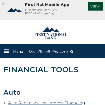
First Nat Mobile App
VIEW
First National Bank (VA)
FREE - In Google Play
Skip
Documents
Navigation
in
First
Portable
National
Document
Bank
Format
(PDF)
Login/Enroll
Pay Loan
Toggle
Menu
Search
require
Toggle
Toggle
Search
icon
navigation
Adobe
navigation
navigation
Acrobat
FINANCIAL TOOLS
Reader
5.0
or
higher
to
Auto
view,download
Adobe®
Auto Rebate vs. Low Interest Financing
Acrobat