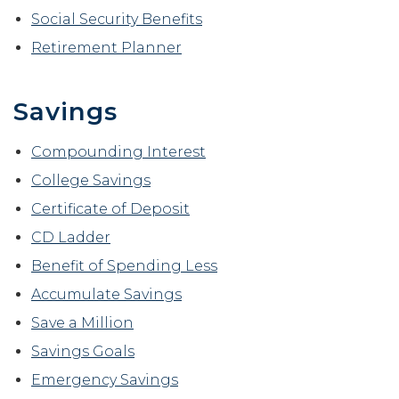
Social Security Benefits
Retirement Planner
Savings
Compounding Interest
College Savings
Certificate of Deposit
CD Ladder
Benefit of Spending Less
Accumulate Savings
Save a Million
Savings Goals
Emergency Savings