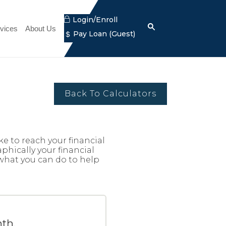
Lock
Login/Enroll
Search
(Opens
icon
vices
About Us
Dollar
Pay Loan
(Guest)
Search
icon
in
icon
a
new
Window)
Back To Calculators
e to reach your financial
phically your financial
 what you can do to help
th.