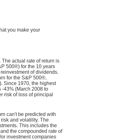
that you make your
The actual rate of return is
&P 500®) for the 10 years
reinvestment of dividends.
rn for the S&P 500®,
. Since 1970, the highest
s -43% (March 2008 to
 risk of loss of principal
urn can't be predicted with
risk and volatility. The
estments. This includes the
dex and the compounded rate of
nd/or investment companies