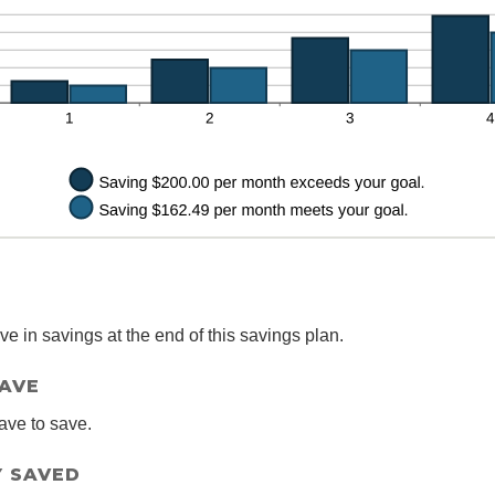
0%
 in savings at the end of this savings plan.
SAVE
ave to save.
 SAVED