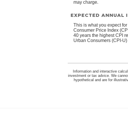
may charge.
EXPECTED ANNUAL 
This is what you expect for
Consumer Price Index (CPI)
40 years the highest CPI 
Urban Consumers (CPI-U) wa
Information and interactive calcu
investment or tax advice. We cannot 
hypothetical and are for illustra