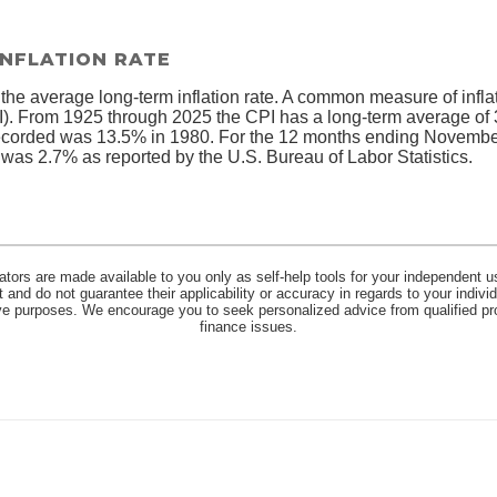
INFLATION RATE
 the average long-term inflation rate. A common measure of inflati
. From 1925 through 2025 the CPI has a long-term average of 3
recorded was 13.5% in 1980. For the 12 months ending Novembe
s 2.7% as reported by the U.S. Bureau of Labor Statistics.
lators are made available to you only as self-help tools for your independent u
and do not guarantee their applicability or accuracy in regards to your indiv
tive purposes. We encourage you to seek personalized advice from qualified pr
finance issues.