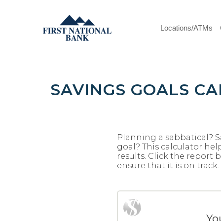
Skip
Documents
Navigation
in
First
Portable
Locations/ATMs
National
Document
Bank
Format
(PDF)
require
Adobe
SAVINGS GOALS C
Acrobat
Reader
5.0
or
higher
Planning a sabbatical? S
to
goal? This calculator hel
results. Click the repor
view,download
ensure that it is on track.
Adobe®
Acrobat
Reader.
Yo