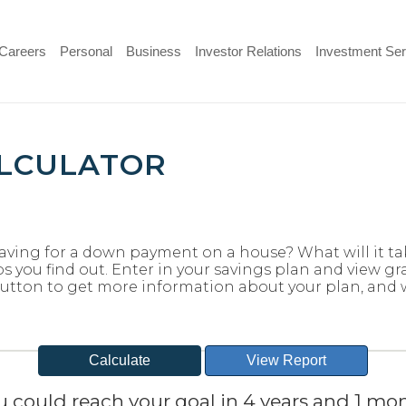
(Opens
Careers
Personal
Business
Investor Relations
Investment Ser
in
a
new
Window)
ALCULATOR
aving for a down payment on a house? What will it tak
ps you find out. Enter in your savings plan and view gra
t button to get more information about your plan, and
u could reach your goal in 4 years and 1 mon