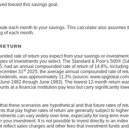
ved toward this savings goal.
bute each month to your savings. This calculator also assumes 
ng of each month.
 RETURN
nded rate of return you expect from your savings or investment. 
ypes of investments you select. The Standard & Poor's 500® (S
, had an annual compounded rate of return of 14.8%, including 
st
December 31
2025, the average annual compounded rate of retu
dividends, was approximately 11.3% (source: www.spglobal.com)
June 1982 through June 1983). The lowest 12-month return wa
s at a financial institution pay less but carry significantly lower
that these scenarios are hypothetical and that future rates of ret
ts that pay higher rates of return are generally subject to higher 
vestments can vary widely over time, especially for long-term inv
on your investment. It is not possible to invest directly in an in
t reflect sales charges and other fees that investment funds a