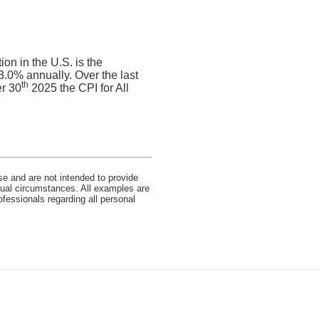
on in the U.S. is the
.0% annually. Over the last
th
r 30
2025 the CPI for All
se and are not intended to provide
idual circumstances. All examples are
ofessionals regarding all personal