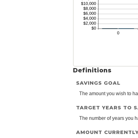
2
Definitions
SAVINGS GOAL
The amount you wish to have
TARGET YEARS TO 
The number of years you h
AMOUNT CURRENTLY