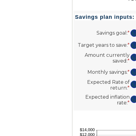
Savings plan inputs:
Savings goal
:
*
En
?
an
a
Target years to save
:
*
En
?
be
an
Amount currently
$1
a
?
saved
:
*
En
an
be
an
$1
1
Monthly savings
:
*
En
a
?
an
an
be
10
Expected Rate of
a
$0
?
return
:
*
En
be
an
an
$1
$1
Expected inflation
a
?
an
rate
:
*
En
be
$1
an
0
a
an
be
2
0
an