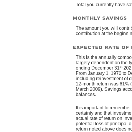
Total you currently have sa
MONTHLY SAVINGS
The amount you will contri
contribution at the beginni
EXPECTED RATE OF
This is the annually compou
largely dependent on the t
st
ending December 31
2025
From January 1, 1970 to 
including reinvestment of 
12-month return was 61% (
March 2009). Savings account
balances.
It is important to remember 
certainty and that investmen
actual rate of return on in
potential loss of principal 
return noted above does no