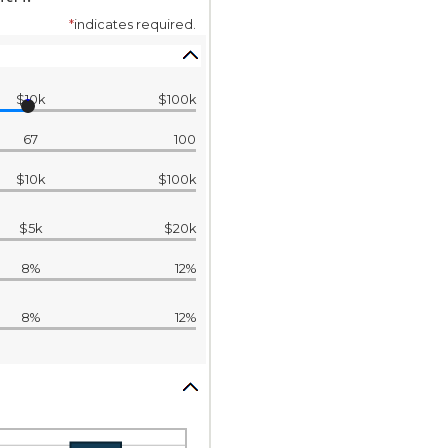
*
indicates required.
$10k
$100k
67
100
$10k
$100k
$5k
$20k
8%
12%
8%
12%