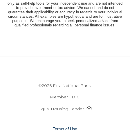
only as self-help tools for your independent use and are not intended
to provide investment or tax advice. We cannot and do not
guarantee their applicability or accuracy in regards to your individual
circumstances. All examples are hypothetical and are for illustrative
purposes. We encourage you to seek personalized advice from
qualified professionals regarding all personal finance issues.
©
2026 First National Bank.
Member FDIC.
Equal
Equal Housing Lender
Housing
Lender
icon
Terms of Use