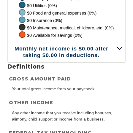
Monthly net income is $0.00 after
taking $0.00 in deductions.
Definitions
GROSS AMOUNT PAID
Your total gross income from your paycheck.
OTHER INCOME
Any other income that you receive including bonuses,
alimony, child support or income from a business.
FEDERAL TAX WITHHOLDING