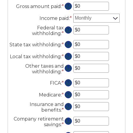
Gross amount paid
:
*
Enter
?
an
amount
Income paid
:
*
between
Federal tax
$0
?
withholding
:
*
Enter
and
an
$10,000,000
State tax withholding
:
*
Enter
amount
?
an
between
amount
$0
Local tax withholding
:
*
Enter
?
between
and
an
Other taxes and
$0
$10,000,000
amount
?
withholding
:
*
Enter
and
between
an
$10,000,000
$0
FICA
:
*
Enter
amount
?
and
an
between
$10,000,000
amount
$0
Medicare
:
*
Enter
?
between
and
an
Insurance and
$0
$10,000,000
amount
?
benefits
:
*
Enter
and
between
an
$10,000,000
$0
Company retirement
amount
?
and
savings
:
*
Enter
between
$10,000,000
an
$0