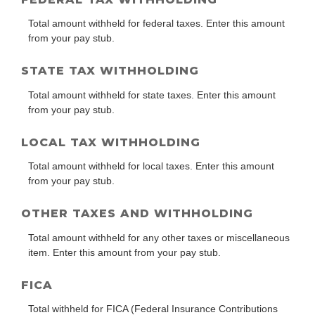
Total amount withheld for federal taxes. Enter this amount
from your pay stub.
STATE TAX WITHHOLDING
Total amount withheld for state taxes. Enter this amount
from your pay stub.
LOCAL TAX WITHHOLDING
Total amount withheld for local taxes. Enter this amount
from your pay stub.
OTHER TAXES AND WITHHOLDING
Total amount withheld for any other taxes or miscellaneous
item. Enter this amount from your pay stub.
FICA
Total withheld for FICA (Federal Insurance Contributions