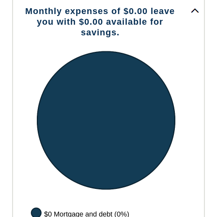
Monthly expenses of $0.00 leave
you with $0.00 available for
savings.