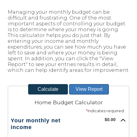
Reader.
Managing your monthly budget can be
difficult and frustrating. One of the most
important aspects of controlling your budget
is to determine where your money is going.
This calculator helps you do just that. By
entering your income and monthly
expenditures, you can see how much you have
left to save and where your money is being
spent. In addition, you can click the "View
Report" to see your entries results in detail,
which can help identify areas for improvement.
Home Budget Calculator
*
indicates required.
$0.00
Your monthly net
income