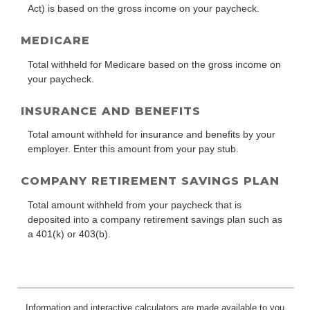
Act) is based on the gross income on your paycheck.
MEDICARE
Total withheld for Medicare based on the gross income on
your paycheck.
INSURANCE AND BENEFITS
Total amount withheld for insurance and benefits by your
employer. Enter this amount from your pay stub.
COMPANY RETIREMENT SAVINGS PLAN
Total amount withheld from your paycheck that is
deposited into a company retirement savings plan such as
a 401(k) or 403(b).
Information and interactive calculators are made available to you