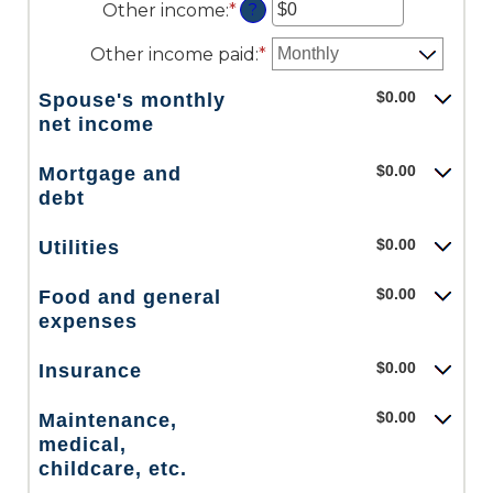
Other income
:
*
Enter
amount
?
and
an
between
$10,000,000
amount
$0
Other income paid
:
*
between
and
$0
$10,000,000
$0.00
Spouse's monthly
and
net income
$10,000,000
$0.00
Mortgage and
debt
$0.00
Utilities
$0.00
Food and general
expenses
$0.00
Insurance
$0.00
Maintenance,
medical,
childcare, etc.