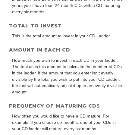
years you'll have four, 24-month CDs with a CD maturing
every six months.
TOTAL TO INVEST
This is the total amount to invest in your CD Ladder.
AMOUNT IN EACH CD
How much you wish to invest in each CD in your ladder.
The tool uses this amount to calculate the number of CDs
in the ladder. If the amount that you enter isn't evenly
divisible by the total you wish to put into your CD Ladder,
the tool will automatically adjust it up to an evenly divisible
amount.
FREQUENCY OF MATURING CDS
How often you would like to have a CD mature. For
example, if you choose six months, one of your CDs in
your CD ladder will mature every six months.