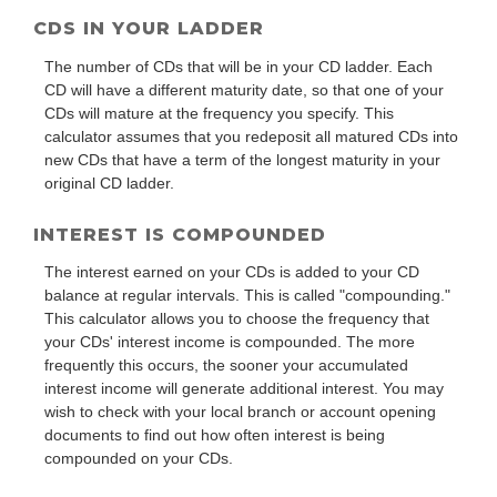
CDS IN YOUR LADDER
The number of CDs that will be in your CD ladder. Each
CD will have a different maturity date, so that one of your
CDs will mature at the frequency you specify. This
calculator assumes that you redeposit all matured CDs into
new CDs that have a term of the longest maturity in your
original CD ladder.
INTEREST IS COMPOUNDED
The interest earned on your CDs is added to your CD
balance at regular intervals. This is called "compounding."
This calculator allows you to choose the frequency that
your CDs' interest income is compounded. The more
frequently this occurs, the sooner your accumulated
interest income will generate additional interest. You may
wish to check with your local branch or account opening
documents to find out how often interest is being
compounded on your CDs.