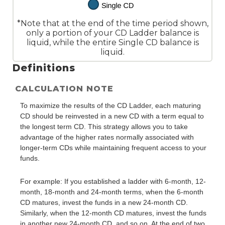
*Note that at the end of the time period shown,
only a portion of your CD Ladder balance is
liquid, while the entire Single CD balance is
liquid.
Definitions
CALCULATION NOTE
To maximize the results of the CD Ladder, each maturing
CD should be reinvested in a new CD with a term equal to
the longest term CD. This strategy allows you to take
advantage of the higher rates normally associated with
longer-term CDs while maintaining frequent access to your
funds.
For example: If you established a ladder with 6-month, 12-
month, 18-month and 24-month terms, when the 6-month
CD matures, invest the funds in a new 24-month CD.
Similarly, when the 12-month CD matures, invest the funds
in another new 24-month CD, and so on. At the end of two