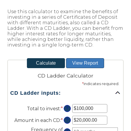
Reader.
Use this calculator to examine the benefits of
investing in a series of Certificates of Deposit
with different maturities, also called a CD
Ladder. With a CD Ladder, you can benefit from
higher interest rates for longer maturities,
while achieving better liquidity, rather than
investing in a single long-term CD.
CD Ladder Calculator
*
indicates required.
CD Ladder inputs:
Total to invest
:
*
Enter
?
an
amount
Amount in each CD
:
*
Enter
?
between
an
Frequency of
$500