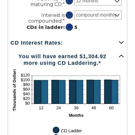
amount
?
maturing CD
:
*
and
between
$100,000,000
$500.00
Interest is
?
and
compounded
:
*
$1,000,000.00
CDs in ladder
:
5
?
CD Interest Rates:
You will have earned $1,304.92
more using CD Laddering.*