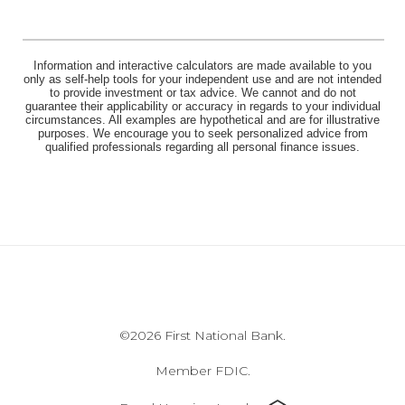
Information and interactive calculators are made available to you
only as self-help tools for your independent use and are not intended
to provide investment or tax advice. We cannot and do not
guarantee their applicability or accuracy in regards to your individual
circumstances. All examples are hypothetical and are for illustrative
purposes. We encourage you to seek personalized advice from
qualified professionals regarding all personal finance issues.
©
2026 First National Bank.
Member FDIC.
Equal