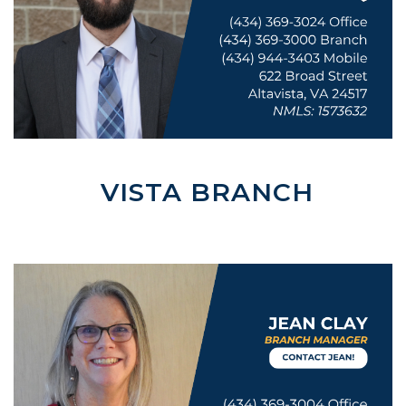
VISTA BRANCH