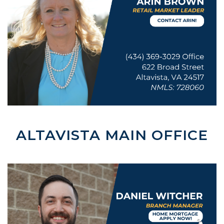
Reader.
ALTAVISTA MAIN OFFICE