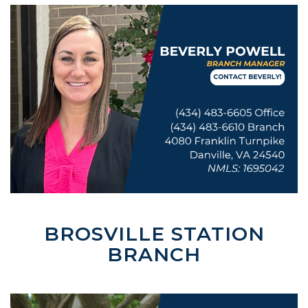
BROSVILLE STATION
BRANCH