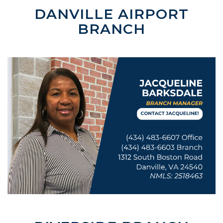
DANVILLE AIRPORT
BRANCH