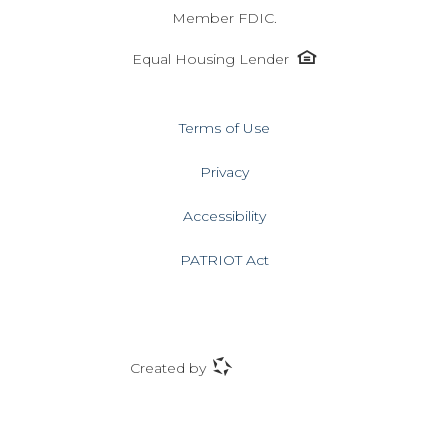
Member FDIC.
Equal
Equal Housing Lender
Housing
Lender
icon
Terms of Use
Privacy
Accessibility
PATRIOT Act
ProfitStars
Created by
icon