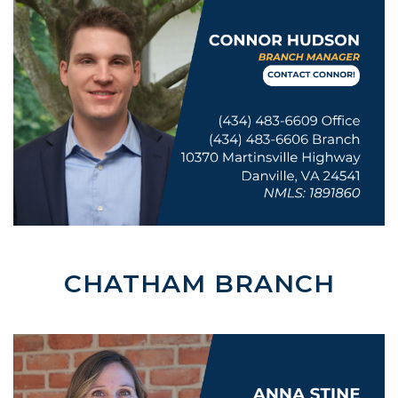
CHATHAM BRANCH