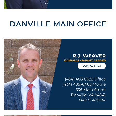
DANVILLE MAIN OFFICE