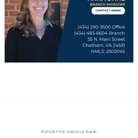
©
2026 First National Bank.