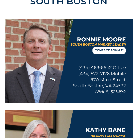
SOUTH BOSTON