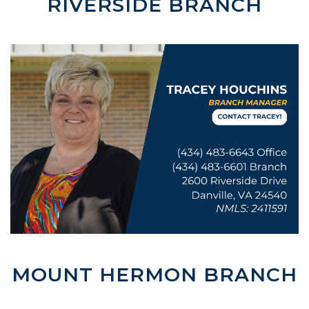
RIVERSIDE BRANCH
MOUNT HERMON BRANCH