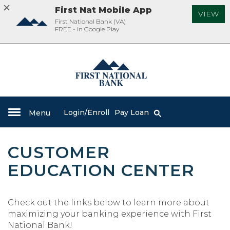
First Nat Mobile App
VIEW
First National Bank (VA)
FREE - In Google Play
Skip
Documents
Navigation
in
First
Portable
National
Document
Bank
Format
(PDF)
Login/Enroll
Pay Loan
Toggle
Menu
Search
require
Toggle
Toggle
Search
icon
navigation
Adobe
navigation
navigation
Acrobat
CUSTOMER
Reader
5.0
EDUCATION CENTER
or
higher
to
Check out the links below to learn more about
view,download
maximizing your banking experience with First
Adobe®
National Bank!
Acrobat