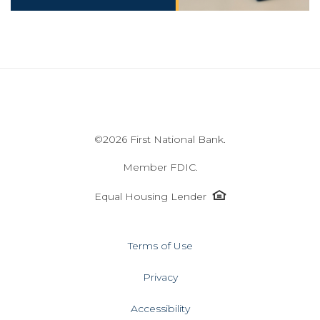
©
2026 First National Bank.
Member FDIC.
Equal
Equal Housing Lender
Housing
Lender
icon
Terms of Use
Privacy
Accessibility